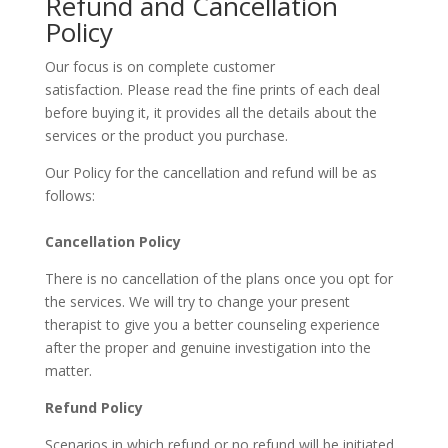
Refund and Cancellation
Policy
Our focus is on complete customer
satisfaction. Please read the fine prints of each deal
before buying it, it provides all the details about the
services or the product you purchase.
Our Policy for the cancellation and refund will be as
follows:
Cancellation Policy
There is no cancellation of the plans once you opt for
the services. We will try to change your present
therapist to give you a better counseling experience
after the proper and genuine investigation into the
matter.
Refund Policy
Scenarios in which refund or no refund will be initiated.