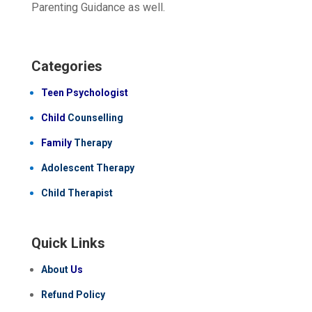
Parenting Guidance as well.
Categories
Teen Psychologist
Child
Counselling
Family
Therapy
Adolescent Therapy
Child Therapist
Quick Links
About
Us
Refund Policy