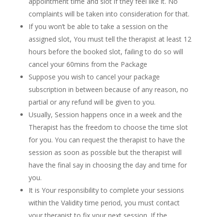
appointment time and slot if they feel like it. No
complaints will be taken into consideration for that.
If you won’t be able to take a session on the
assigned slot, You must tell the therapist at least 12
hours before the booked slot, failing to do so will
cancel your 60mins from the Package
Suppose you wish to cancel your package
subscription in between because of any reason, no
partial or any refund will be given to you.
Usually, Session happens once in a week and the
Therapist has the freedom to choose the time slot
for you. You can request the therapist to have the
session as soon as possible but the therapist will
have the final say in choosing the day and time for
you.
It is Your responsibility to complete your sessions
within the Validity time period, you must contact
your therapist to fix your next session. If the