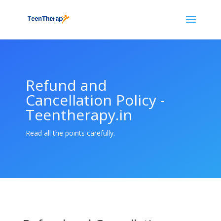
Refund and
Cancellation Policy -
Teentherapy.in
Read all the points carefully.