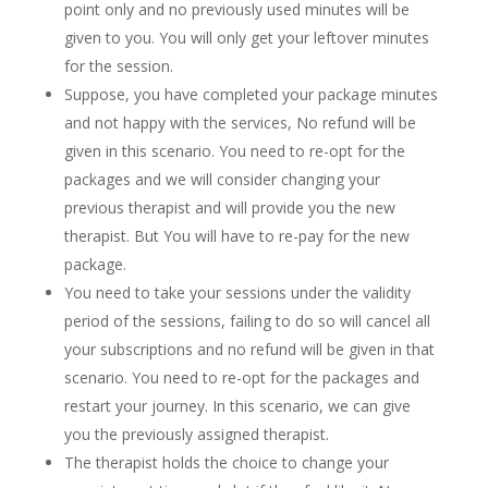
point only and no previously used minutes will be
given to you. You will only get your leftover minutes
for the session.
Suppose, you have completed your package minutes
and not happy with the services, No refund will be
given in this scenario. You need to re-opt for the
packages and we will consider changing your
previous therapist and will provide you the new
therapist. But You will have to re-pay for the new
package.
You need to take your sessions under the validity
period of the sessions, failing to do so will cancel all
your subscriptions and no refund will be given in that
scenario. You need to re-opt for the packages and
restart your journey. In this scenario, we can give
you the previously assigned therapist.
The therapist holds the choice to change your