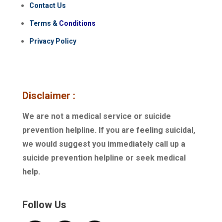
Contact Us
Terms
&
Conditions
Privacy Policy
Disclaimer :
We are not a medical service or suicide
prevention helpline. If you are feeling suicidal,
we would suggest you immediately call up a
suicide prevention helpline or seek medical
help.
Follow Us