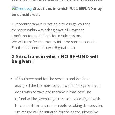
Situations in which FULL REFUND may
be considered :
1. If teentherapy.in is not able to assign you the
therapist within 4 Working days of Payment
Confirmation and Client form Submission.
We will transfer the money into the same account.
Email us at teentherapy.in@gmail.com
X
Situations in which NO REFUND will
be given :
If You have paid for the session and We have
assigned the therapist to you within 4 days and you
don’t wish to take the therapy in that case, no
refund will be given to you. Please Note If you wish
to cancel it for any reason before taking the session,
No refund will be initiated for the same. Please be