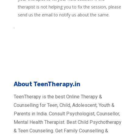
therapist is not helping you to fix the session, please
send us the email to notify us about the same.
.
About TeenTherapy.in
TeenTherapy is the best Online Therapy &
Counselling for Teen, Child, Adolescent, Youth &
Parents in India. Consult Psychologist, Counsellor,
Mental Health Therapist. Best Child Psychotherapy
& Teen Counseling. Get Family Counselling &