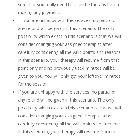
sure that you really need to take the therapy before
making any payments.
If you are unhappy with the services, no partial or
any refund will be given in this scenario. The only
possibility which exists in this scenario is that we will
consider changing your assigned therapist after
carefully considering all the valid points and reasons.
In this scenario, your therapy will resume from that
point only and no previously used minutes will be
given to you. You will only get your leftover minutes
for the session.
If you are unhappy with the services, no partial or
any refund will be given in this scenario. The only
possibility which exists in this scenario is that we will
consider changing your assigned therapist after
carefully considering all the valid points and reasons.
In this scenario, your therapy will resume from that